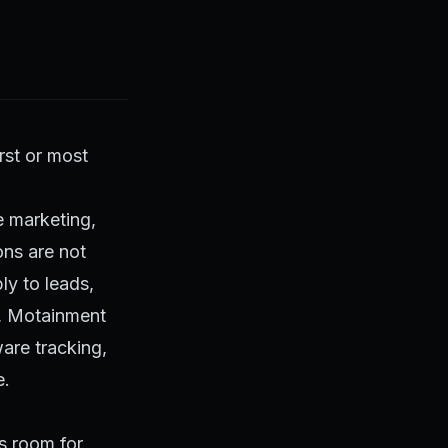
irst or most
e marketing,
ns are not
ly to leads,
, Motainment
are tracking,
e.
s room for