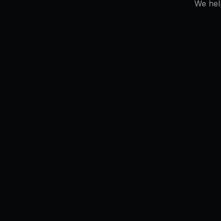
We hel
# uptime: 99.98%