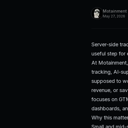
Motainment
May 27, 2026
Server-side trac
useful step for
At Motainment, 
tracking, AI-s
supposed to wor
revenue, or sav
focuses on GTM
dashboards, and
Why this matte
Small and mid-s