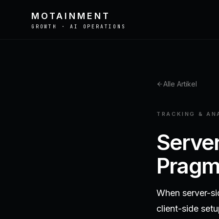
MOTAINMENT
GROWTH · AI OPERATIONS
Alle Artikel
def optimize_campaign(x):
return x.rerank(score)
TRACKING & AN
Server
Pragma
When server-si
client-side set