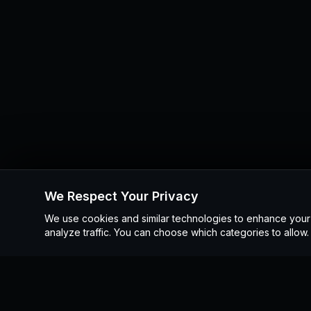
We Respect Your Privacy
We use cookies and similar technologies to enhance you
analyze traffic. You can choose which categories to allow.