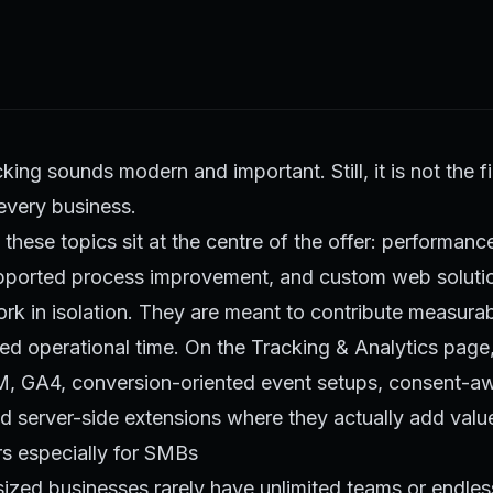
king sounds modern and important. Still, it is not the f
 every business.
these topics sit at the centre of the offer: performanc
upported process improvement, and custom web solutio
k in isolation. They are meant to contribute measurab
ed operational time. On the
Tracking & Analytics page
, GA4, conversion-oriented event setups, consent-aw
 server-side extensions where they actually add valu
rs especially for SMBs
ized businesses rarely have unlimited teams or endles