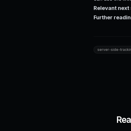
Relevant next 
Further readin
server-side-tracki
Rea