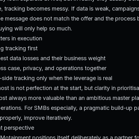
e, tracking becomes messy. If data is weak, campaign
 the message does not match the offer and the process b
ying will only help so much.
ters in execution
ng tracking first
est data losses and their business weight
ss case, privacy, and operations together
r-side tracking only when the leverage is real
t is not perfection at the start, but clarity in prioritis
lmost always more valuable than an ambitious master pl
perations. For SMBs especially, a pragmatic build-up pa
properly, improve iteratively.
t perspective
Motainment positions itself deliberately as a partner fo