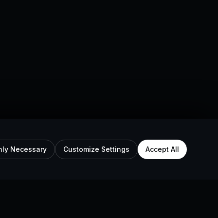
nly Necessary
Customize Settings
Accept All