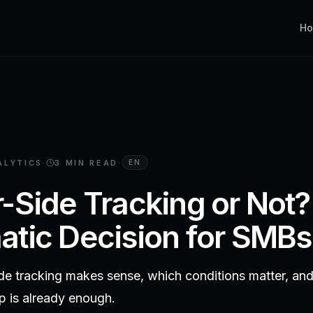
H
ALYTICS
·
3 MIN
READ
·
EN
-Side Tracking or Not?
tic Decision for SMBs
de tracking makes sense, which conditions matter, an
up is already enough.