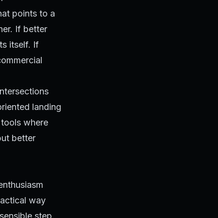
hat points to a
er. If better
 itself. If
 commercial
ntersections
oriented landing
 tools where
but better
 enthusiasm
ractical way
sensible step.