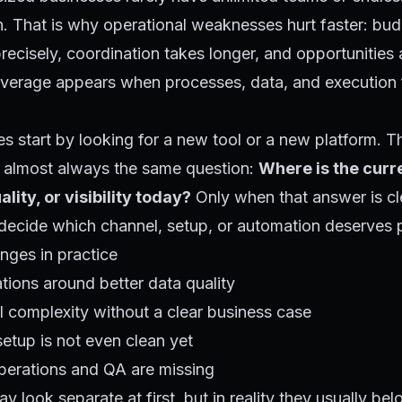
. That is why operational weaknesses hurt faster: bud
ecisely, coordination takes longer, and opportunities
leverage appears when processes, data, and execution f
 start by looking for a new tool or a new platform. T
is almost always the same question:
Where is the curr
ality, or visibility today?
Only when that answer is cl
ecide which channel, setup, or automation deserves pr
ges in practice
tions around better data quality
 complexity without a clear business case
setup is not even clean yet
operations and QA are missing
 look separate at first, but in reality they usually bel