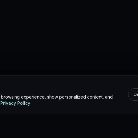
O
r browsing experience, show personalized content, and
Privacy Policy