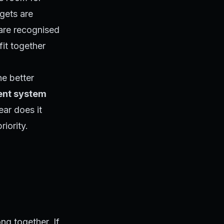
gets are
 are recognised
it together
he better
ent system
ear does it
iority.
ong together. If