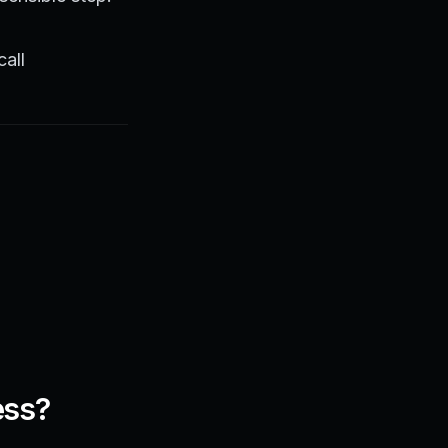
call
ess?