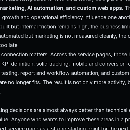
arketing, AI automation, and custom web apps
. T
e: growth and operational efficiency influence one anoth
ilt but internal friction remains high, the business limits
automated but marketing is not measured cleanly, the
too late.
 connection matters. Across the service pages, those i
p KPI definition, solid tracking, mobile and conversion-
e testing, report and workflow automation, and custom
e no longer fits. The result is not only more activity, 
.
ing decisions are almost always better than technical
alue. Anyone who wants to improve these areas in a p
ed service page as a strong starting point for the next 