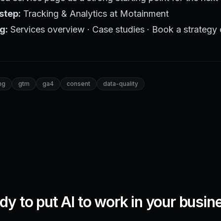
step:
Tracking & Analytics at Motainment
g:
Services overview
·
Case studies
·
Book a strategy 
ng
gtm
ga4
consent
data-quality
dy to put AI to work in your busin