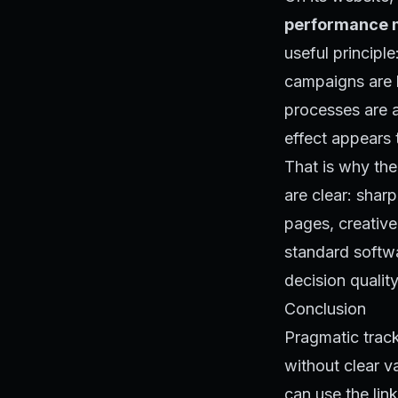
performance m
useful principl
campaigns are bu
processes are 
effect appears 
That is why the
are clear: shar
pages, creativ
standard softwar
decision quality
Conclusion
Pragmatic track
without clear v
can use the link