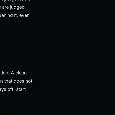
s are judged
ehind it, even
ation. A clean
an that does not
ys off: start
r