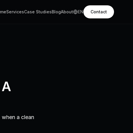
ome
Services
Case Studies
Blog
About
EN
Contact
 A
d when a clean