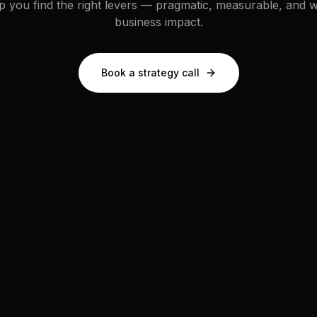
p you find the right levers — pragmatic, measurable, and wi
business impact.
Book a strategy call