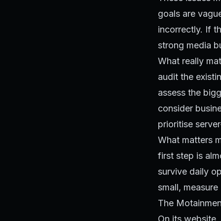
goals are vagu
incorrectly. If
strong media bu
What really mat
audit the existi
assess the bigg
consider busine
prioritise serve
SELECT lift FROM runs
What matters mos
first step is a
survive daily o
small, measure 
The Motainmen
On its website, 