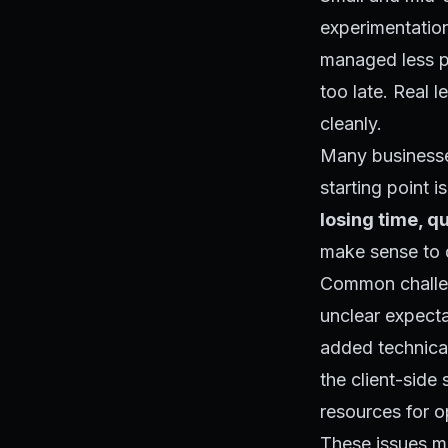
experimentation
managed less pr
too late. Real 
cleanly.
Many businesses
starting point 
losing time, qu
make sense to d
Common challen
unclear expecta
added technical
the client-side 
resources for 
These issues may