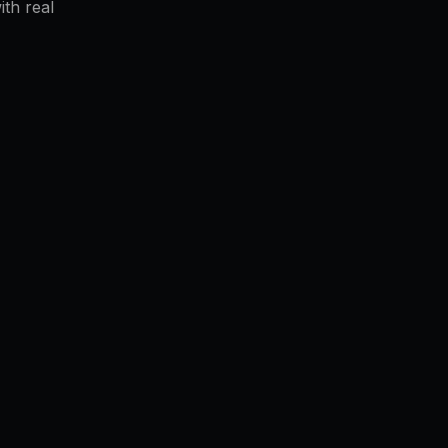
th real